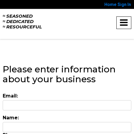
Home
Sign In
≈ SEASONED
≈ DEDICATED
≈ RESOURCEFUL
Please enter information
about your business
Email:
Name: