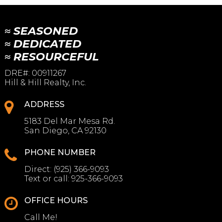
≈ SEASONED
≈ DEDICATED
≈ RESOURCEFUL
DRE#
:
00911267
Hill & Hill Realty, Inc.
ADDRESS
5183 Del Mar Mesa Rd.
San Diego, CA 92130
PHONE NUMBER
Direct:
(925) 366-9093
Text or call:
925-366-9093
OFFICE HOURS
Call Me!