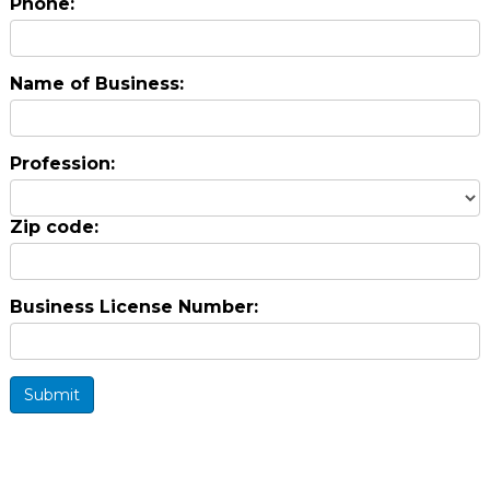
Phone:
Name of Business:
Profession:
Zip code:
Business License Number:
Submit