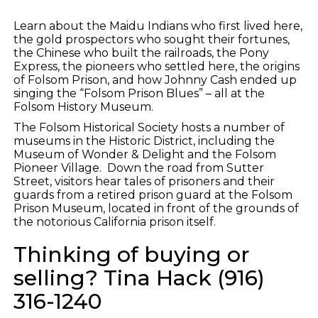
Learn about the Maidu Indians who first lived here,
the gold prospectors who sought their fortunes,
the Chinese who built the railroads, the Pony
Express, the pioneers who settled here, the origins
of Folsom Prison, and how Johnny Cash ended up
singing the “Folsom Prison Blues” – all at the
Folsom History Museum.
The Folsom Historical Society hosts a number of
museums in the Historic District, including the
Museum of Wonder & Delight and the Folsom
Pioneer Village. Down the road from Sutter
Street, visitors hear tales of prisoners and their
guards from a retired prison guard at the Folsom
Prison Museum, located in front of the grounds of
the notorious California prison itself.
Thinking of buying or
selling? Tina Hack (916)
316-1240