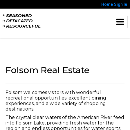
Home
Sign In
≈ SEASONED
≈ DEDICATED
≈ RESOURCEFUL
Folsom Real Estate
Folsom welcomes visitors with wonderful
recreational opportunities, excellent dining
experiences, and a wide variety of shopping
destinations.
The crystal clear waters of the American River feed
into Folsom Lake, providing fresh water for the
region and endless opportunities for water sports