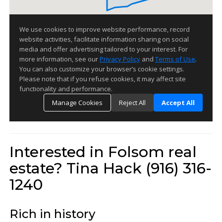
Interested in Folsom real
estate? Tina Hack (916) 316-
1240
Rich in history