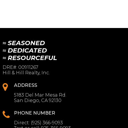
≈ SEASONED
≈ DEDICATED
≈ RESOURCEFUL
DRE#
:
00911267
Hill & Hill Realty, Inc.
ADDRESS
5183 Del Mar Mesa Rd.
San Diego, CA 92130
PHONE NUMBER
Direct:
(925) 366-9093