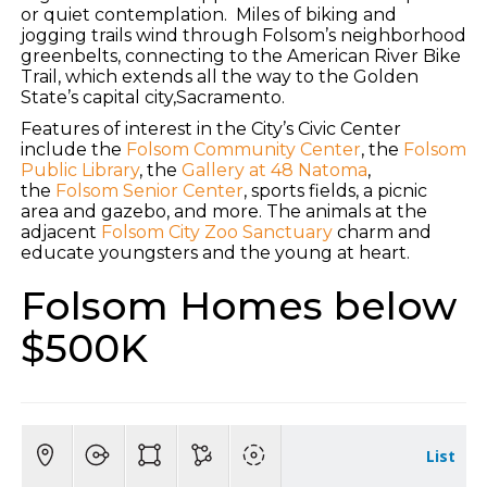
or quiet contemplation. Miles of biking and
jogging trails wind through Folsom’s neighborhood
greenbelts, connecting to the American River Bike
Trail, which extends all the way to the Golden
State’s capital city,Sacramento.
Features of interest in the City’s Civic Center
include the
Folsom Community Center
, the
Folsom
Public Library
, the
Gallery at 48 Natoma
,
the
Folsom Senior Center
, sports fields, a picnic
area and gazebo, and more. The animals at the
adjacent
Folsom City Zoo Sanctuary
charm and
educate youngsters and the young at heart.
Folsom Homes below
$500K