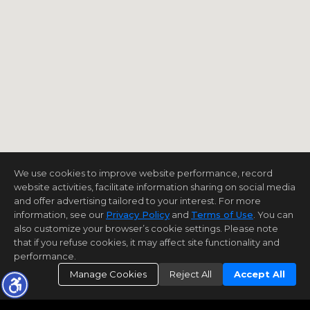
We use cookies to improve website performance, record
website activities, facilitate information sharing on social media
and offer advertising tailored to your interest. For more
information, see our
Privacy Policy
and
Terms of Use
. You can
also customize your browser’s cookie settings. Please note
that if you refuse cookies, it may affect site functionality and
performance.
Manage Cookies
Reject All
Accept All