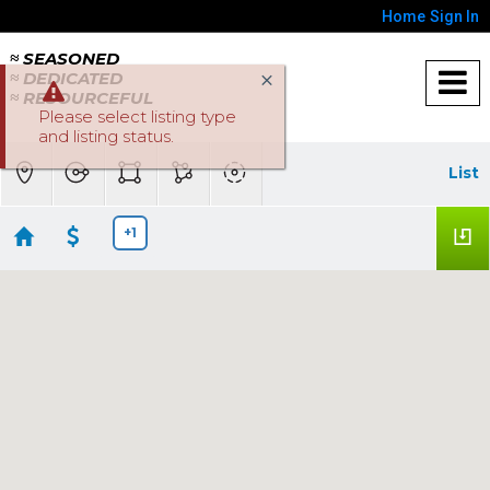
Home
Sign In
≈ SEASONED
≈ DEDICATED
≈ RESOURCEFUL
Please select listing type
and listing status.
List
+1
Sacramento Homes below $500K
No results