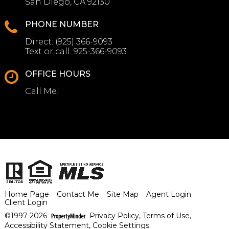
San Diego, CA 92130
PHONE NUMBER
Direct:
(925) 366-9093
Text or call:
925-366-9093
OFFICE HOURS
Call Me!
Home Page
Contact Me
Site Map
Agent Login
Client Login
©1997-2026
Privacy Policy
,
Terms of Use
,
Accessibility Statement
,
Cookie Settings
.