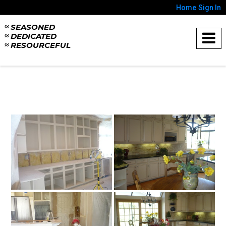
Home
Sign In
≈ SEASONED
≈ DEDICATED
≈ RESOURCEFUL