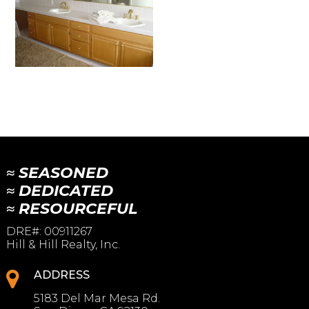
≈ SEASONED
≈ DEDICATED
≈ RESOURCEFUL
DRE#
:
00911267
Hill & Hill Realty, Inc.
ADDRESS
5183 Del Mar Mesa Rd.