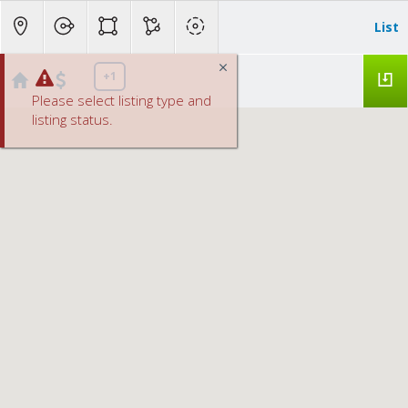
List
+1
Please select listing type and
listing status.
Roseville, CA from $500K - 1.0M homes for Sale
No results