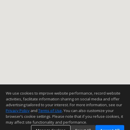
We use cookies to improve website performance, record website
activities, facilitate information sharing on social media and offer
advertising tailored to your interest. For more information, see our
Privacy Policy
and
Terms of Use
. You can also customize your
browser’s cookie settings. Please note that if you refuse cookies, it
may affect site functionality and performance.