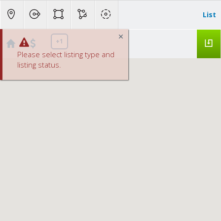
List
+1
Please select listing type and
listing status.
Lincoln Homes below $500K
No results