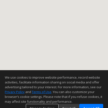
We use cookies to improve website performance, record website
activities, facilitate information sharing on social media and offer
advertising tailored to your interest. For more information, see our
Privacy Policy
and
Terms of Use
. You can also customize your
browser’s cookie settings. Please note that if you refuse cookies, it
may affect site functionality and performance.