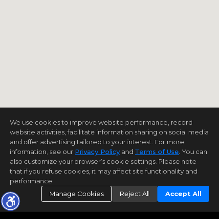
We use cookies to improve website performance, record
website activities, facilitate information sharing on social media
and offer advertising tailored to your interest. For more
information, see our
Privacy Policy
and
Terms of Use
. You can
also customize your browser’s cookie settings. Please note
that if you refuse cookies, it may affect site functionality and
performance.
Manage Cookies
Reject All
Accept All