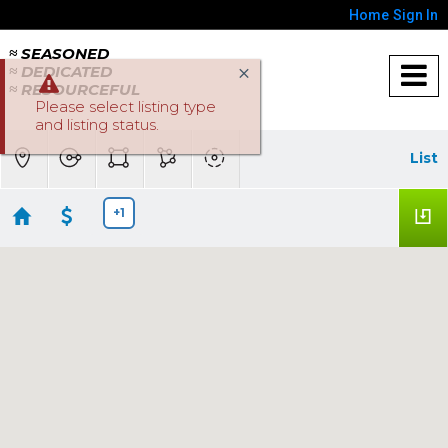
Home
Sign In
≈ SEASONED
≈ DEDICATED
≈ RESOURCEFUL
Please select listing type
and listing status.
List
+1
Lincoln Homes below $500K
No results