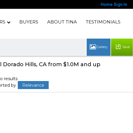
Home
Sign In
RS
BUYERS
ABOUT TINA
TESTIMONIALS
Save
l Dorado Hills, CA from $1.0M and up
o results
orted by
Relevance