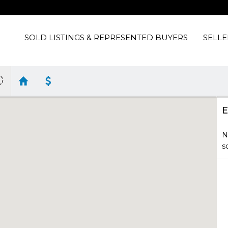
SOLD LISTINGS & REPRESENTED BUYERS
SELLE
E
N
s