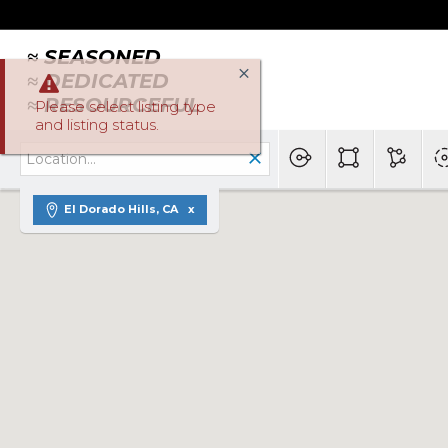
≈ SEASONED
≈ DEDICATED
≈ RESOURCEFUL
Please select listing type
and listing status.
El Dorado Hills, CA