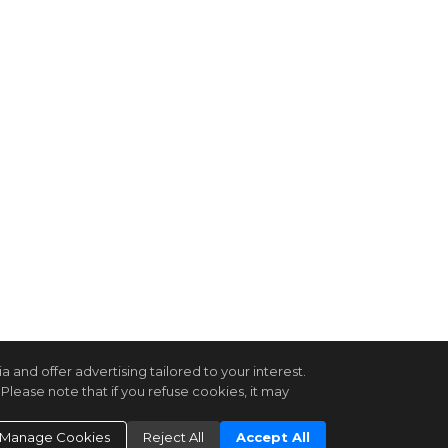
and offer advertising tailored to your interest.
Please note that if you refuse cookies, it may
Manage Cookies
Reject All
Accept All