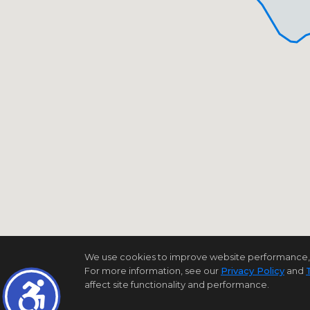
We use cookies to improve website performance, reco
For more information, see our
Privacy Policy
and
affect site functionality and performance.