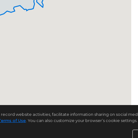
rd website activities, facilitate information sharing on social media 
Terms of Use
. You can also customize your browser’s cookie settings. 